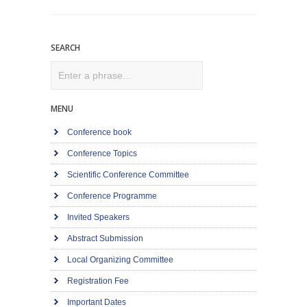
SEARCH
Search
MENU
Conference book
Conference Topics
Scientific Conference Committee
Conference Programme
Invited Speakers
Abstract Submission
Local Organizing Committee
Registration Fee
Important Dates