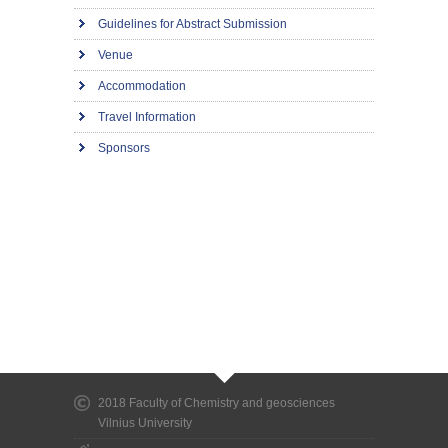
Guidelines for Abstract Submission
Venue
Accommodation
Travel Information
Sponsors
2018 Faculty of Chemistry and geosciences
Vilnius University