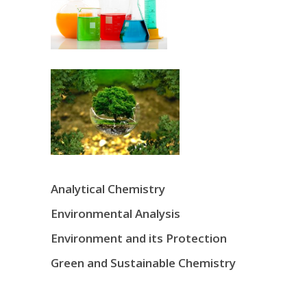
Analytical Chemistry
Environmental Analysis
Environment and its Protection
Green and Sustainable Chemistry