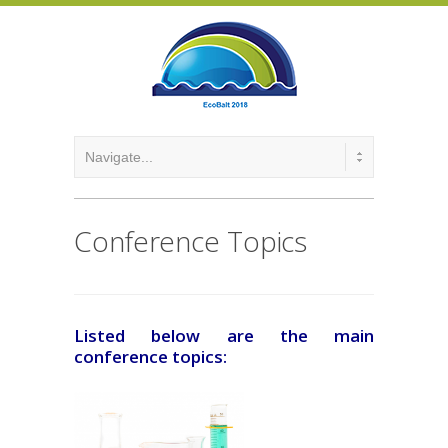
Conference Topics
Listed below are the main
conference topics: