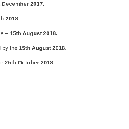
t
December 2017.
h 2018.
me –
15
th
August 2018.
d by the
15
th
August 2018.
he
25
th
October
2018
.