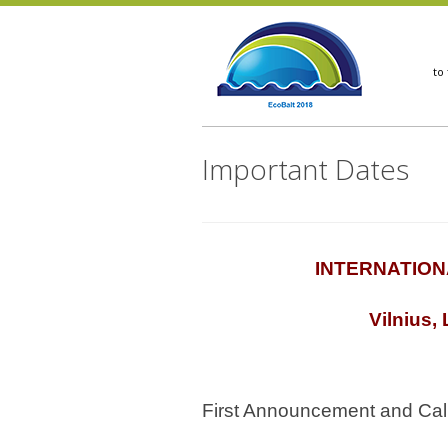
Important Dates
INTERNATION
Vilnius,
First Announcement and Call