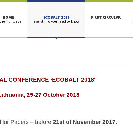
HOME
ECOBALT 2018
FIRST CIRCULAR
AL CONFERENCE ‘
ECOBALT 2018′
 Lithuania, 25-27 October 2018
 for Papers – before
21
st
of November 2017.