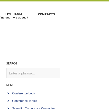
LITHUANIA
CONTACTS
SEARCH
Search
MENU
Conference book
Conference Topics
Scientific Conference Committee