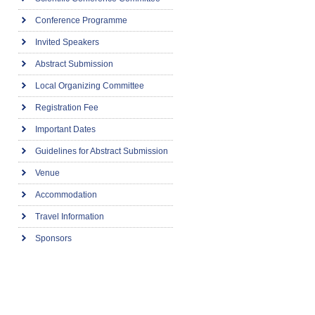
Conference Programme
Invited Speakers
Abstract Submission
Local Organizing Committee
Registration Fee
Important Dates
Guidelines for Abstract Submission
Venue
Accommodation
Travel Information
Sponsors