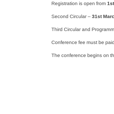
Registration is open from
1
s
Second Circular –
31
st
Marc
Third Circular and Program
Conference fee must be pai
The conference begins on t